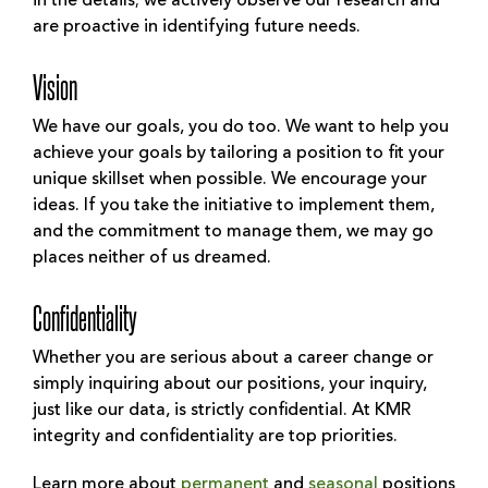
in the details; we actively observe our research and
are proactive in identifying future needs.
Vision
We have our goals, you do too. We want to help you
achieve your goals by tailoring a position to fit your
unique skillset when possible. We encourage your
ideas. If you take the initiative to implement them,
and the commitment to manage them, we may go
places neither of us dreamed.
Confidentiality
Whether you are serious about a career change or
simply inquiring about our positions, your inquiry,
just like our data, is strictly confidential. At KMR
integrity and confidentiality are top priorities.
Learn more about
permanent
and
seasonal
positions