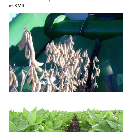
at KMR.