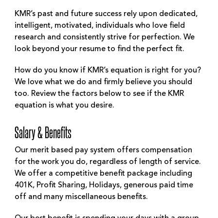
KMR’s past and future success rely upon dedicated,
intelligent, motivated, individuals who love field
research and consistently strive for perfection. We
look beyond your resume to find the perfect fit.
How do you know if KMR’s equation is right for you?
We love what we do and firmly believe you should
too. Review the factors below to see if the KMR
equation is what you desire.
Salary & Benefits
Our merit based pay system offers compensation
for the work you do, regardless of length of service.
We offer a competitive benefit package including
401K, Profit Sharing, Holidays, generous paid time
off and many miscellaneous benefits.