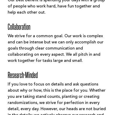
Our best benefit is spending your days with a group
of people who work hard, have fun together and
help each other out.
Collaboration
We strive for a common goal. Our work is complex
and can be intense but we can only accomplish our
goals through clear communication and
collaborating on every aspect. We all pitch in and
work together for tasks large and small.
Research-Minded
If you love to focus on details and ask questions
about why or how, this is the place for you. Whether
you are taking stand counts, planting or creating
randomizations, we strive for perfection in every
detail, every day. However, our heads are not buried