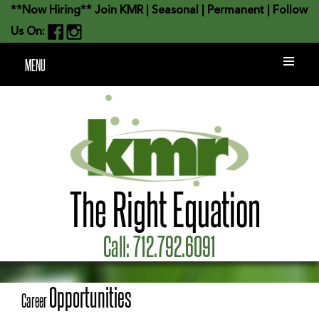
**Now Hiring**
Join KMR
|
Seasonal
|
Permanent
| Follow
Us On:
MENU
The Right Equation
Call:
712.792.6091
Opportunities
Career